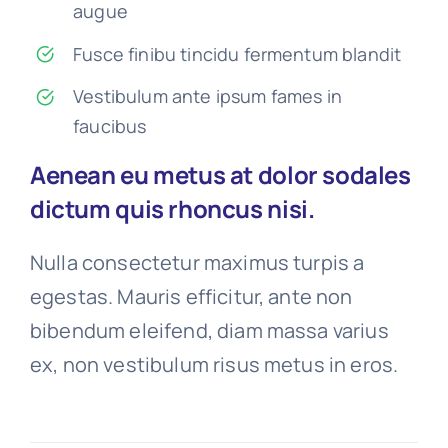
augue
Fusce finibu tincidu fermentum blandit
Vestibulum ante ipsum fames in
faucibus
Aenean eu metus at dolor sodales
dictum quis rhoncus nisi.
Nulla consectetur maximus turpis a
egestas. Mauris efficitur, ante non
bibendum eleifend, diam massa varius
ex, non vestibulum risus metus in eros.