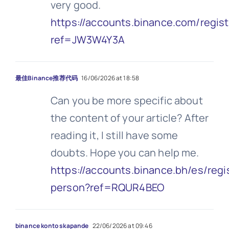
very good.
https://accounts.binance.com/regis
ref=JW3W4Y3A
最佳Binance推荐代码
16/06/2026 at 18:58
Can you be more specific about
the content of your article? After
reading it, I still have some
doubts. Hope you can help me.
https://accounts.binance.bh/es/regi
person?ref=RQUR4BEO
binance konto skapande
22/06/2026 at 09:46