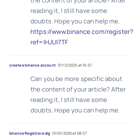
the content of your article? After
reading it, I still have some
doubts. Hope you can help me.
https://www.binance.com/register?
ref=IHJUI7TF
create a binance account
31/12/2025 at 16:57
Can you be more specific about
the content of your article? After
reading it, I still have some
doubts. Hope you can help me.
binance Registrera dig
01/01/2026 at 08:37