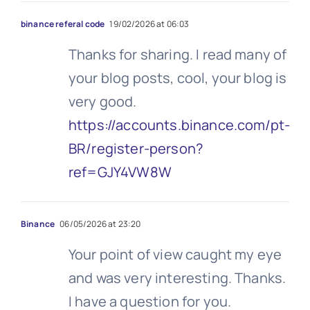
binance referal code
19/02/2026 at 06:03
Thanks for sharing. I read many of
your blog posts, cool, your blog is
very good.
https://accounts.binance.com/pt-
BR/register-person?
ref=GJY4VW8W
Binance
06/05/2026 at 23:20
Your point of view caught my eye
and was very interesting. Thanks.
I have a question for you.