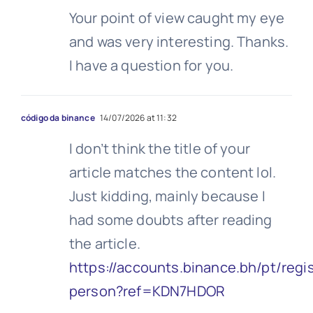
Your point of view caught my eye
and was very interesting. Thanks.
I have a question for you.
código da binance
14/07/2026 at 11:32
I don’t think the title of your
article matches the content lol.
Just kidding, mainly because I
had some doubts after reading
the article.
https://accounts.binance.bh/pt/regis
person?ref=KDN7HDOR