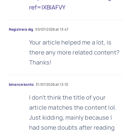
ref=IXBIAFVY
Registrera dig
30/07/2026 at 13:47
Your article helped me a lot, is
there any more related content?
Thanks!
binance konto
31/07/2026 at 13:10
I don’t think the title of your
article matches the content lol.
Just kidding, mainly because I
had some doubts after reading