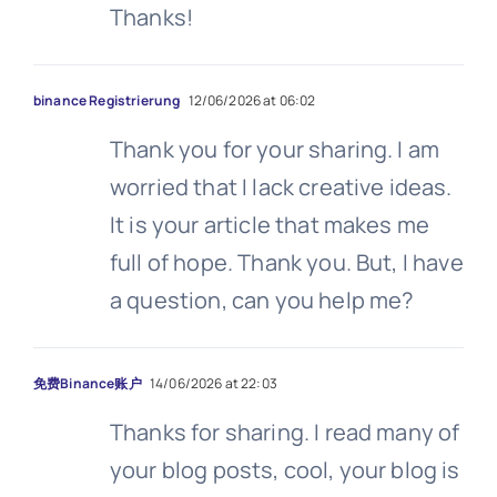
Thanks!
binance Registrierung
12/06/2026 at 06:02
Thank you for your sharing. I am
worried that I lack creative ideas.
It is your article that makes me
full of hope. Thank you. But, I have
a question, can you help me?
免费Binance账户
14/06/2026 at 22:03
Thanks for sharing. I read many of
your blog posts, cool, your blog is