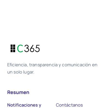
Eficiencia, transparencia y comunicación en
un solo lugar.
Resumen
Notificaciones y
Contáctanos