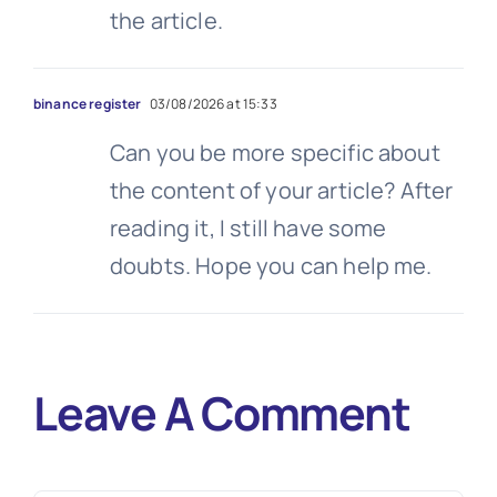
the article.
binance register
03/08/2026 at 15:33
Can you be more specific about
the content of your article? After
reading it, I still have some
doubts. Hope you can help me.
Leave A Comment