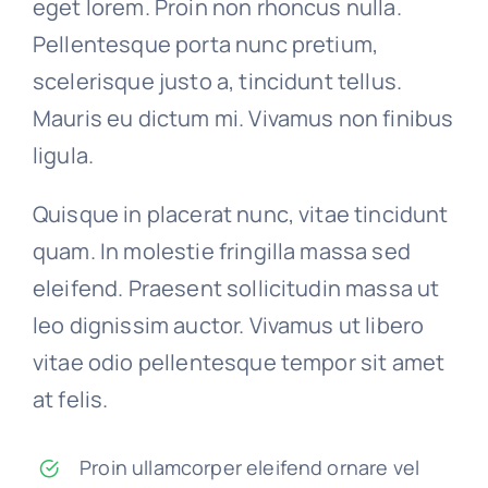
eget lorem. Proin non rhoncus nulla.
Pellentesque porta nunc pretium,
scelerisque justo a, tincidunt tellus.
Mauris eu dictum mi. Vivamus non finibus
ligula.
Quisque in placerat nunc, vitae tincidunt
quam. In molestie fringilla massa sed
eleifend. Praesent sollicitudin massa ut
leo dignissim auctor. Vivamus ut libero
vitae odio pellentesque tempor sit amet
at felis.
Proin ullamcorper eleifend ornare vel