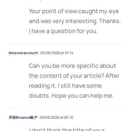
Your point of view caught my eye
and was very interesting. Thanks.
I have a question for you.
binance account
25/06/2026 at 07:14
Can you be more specific about
the content of your article? After
reading it, I still have some
doubts. Hope you can help me.
开设Binance账户
29/06/2026 at 00:10
I don’t think the title of your