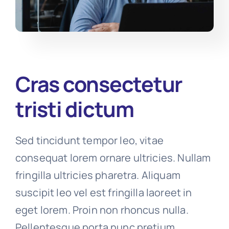
Cras consectetur
tristi dictum
Sed tincidunt tempor leo, vitae
consequat lorem ornare ultricies. Nullam
fringilla ultricies pharetra. Aliquam
suscipit leo vel est fringilla laoreet in
eget lorem. Proin non rhoncus nulla.
Pellentesque porta nunc pretium,