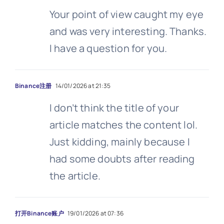
Your point of view caught my eye
and was very interesting. Thanks.
I have a question for you.
Binance注册
14/01/2026 at 21:35
I don’t think the title of your
article matches the content lol.
Just kidding, mainly because I
had some doubts after reading
the article.
打开Binance账户
19/01/2026 at 07:36