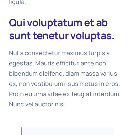
ligula.
Qui voluptatum et ab
sunt tenetur voluptas.
Nulla consectetur maximus turpis a
egestas. Mauris efficitur, ante non
bibendum eleifend, diam massa varius
ex, non vestibulum risus metus in eros.
Proin eu urna vitae ex feugiat interdum.
Nunc vel auctor nisi.