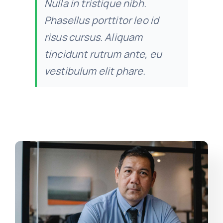
Nulla in tristique nibh.
Phasellus porttitor leo id
risus cursus. Aliquam
tincidunt rutrum ante, eu
vestibulum elit phare.