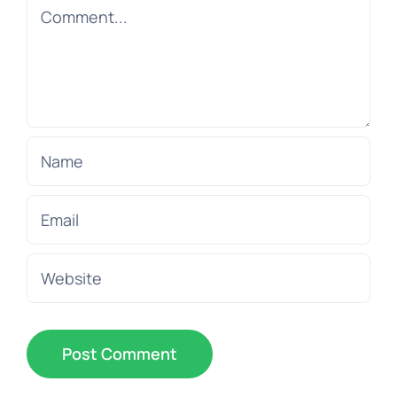
Comment