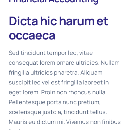
Dicta hic harum et
occaeca
Sed tincidunt tempor leo, vitae
consequat lorem ornare ultricies. Nullam
fringilla ultricies pharetra. Aliquam
suscipit leo vel est fringilla laoreet in
eget lorem. Proin non rhoncus nulla.
Pellentesque porta nunc pretium,
scelerisque justo a, tincidunt tellus.
Mauris eu dictum mi. Vivamus non finibus