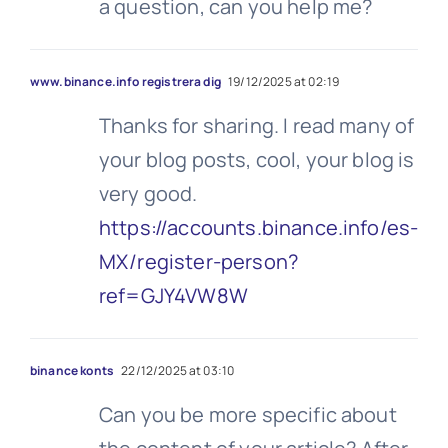
a question, can you help me?
www.binance.info registrera dig
19/12/2025 at 02:19
Thanks for sharing. I read many of
your blog posts, cool, your blog is
very good.
https://accounts.binance.info/es-
MX/register-person?
ref=GJY4VW8W
binance konts
22/12/2025 at 03:10
Can you be more specific about