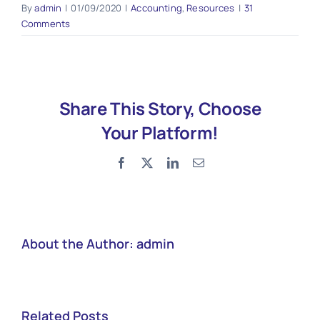
By
admin
|
01/09/2020
|
Accounting
,
Resources
|
31
Comments
Share This Story, Choose
Your Platform!
Facebook
X
LinkedIn
Email
About the Author:
admin
Related Posts