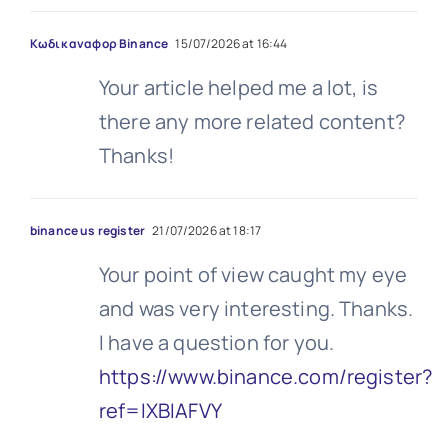
Κωδικ αναφορ Binance
15/07/2026 at 16:44
Your article helped me a lot, is
there any more related content?
Thanks!
binance us register
21/07/2026 at 18:17
Your point of view caught my eye
and was very interesting. Thanks.
I have a question for you.
https://www.binance.com/register?
ref=IXBIAFVY