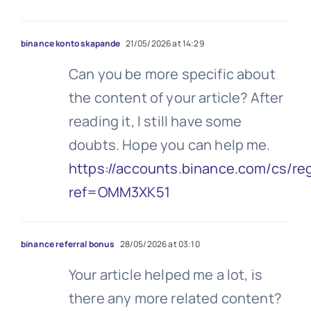
binance konto skapande
21/05/2026 at 14:29
Can you be more specific about
the content of your article? After
reading it, I still have some
doubts. Hope you can help me.
https://accounts.binance.com/cs/re
ref=OMM3XK51
binance referral bonus
28/05/2026 at 03:10
Your article helped me a lot, is
there any more related content?