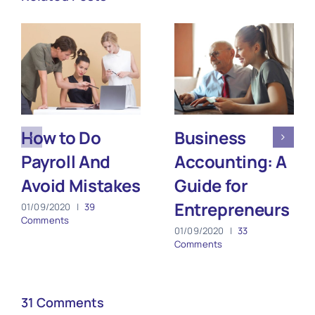
How to Do
Business
Payroll And
Accounting: A
Avoid Mistakes
Guide for
Entrepreneurs
01/09/2020
|
39
Comments
01/09/2020
|
33
Comments
31 Comments