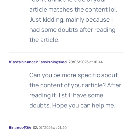
article matches the content lol.
Just kidding, mainly because I
had some doubts after reading
the article.
b"asta binance h"anvisningskod
29/06/2026 at 16:44
Can you be more specific about
the content of your article? After
reading it, I still have some
doubts. Hope you can help me.
Binance代码
02/07/2026 at 21:40