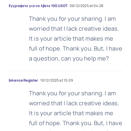
Εγγραφετε για να λβετε 100 USDT
09/12/2025 at 04:28
Thank you for your sharing. I am
worried that I lack creative ideas.
It is your article that makes me
full of hope. Thank you. But, I have
a question, can you help me?
binance Register
10/12/2025 at 15:09
Thank you for your sharing. I am
worried that I lack creative ideas.
It is your article that makes me
full of hope. Thank you. But, I have