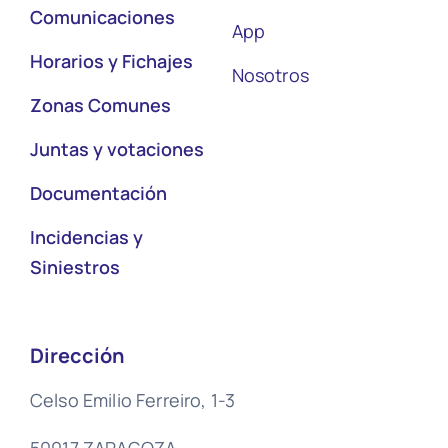
Comunicaciones
App
Horarios y Fichajes
Nosotros
Zonas Comunes
Juntas y votaciones
Documentación
Incidencias y
Siniestros
Dirección
Celso Emilio Ferreiro, 1-3