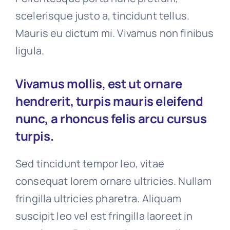
scelerisque justo a, tincidunt tellus.
Mauris eu dictum mi. Vivamus non finibus
ligula.
Vivamus mollis, est ut ornare
hendrerit, turpis mauris eleifend
nunc, a rhoncus felis arcu cursus
turpis.
Sed tincidunt tempor leo, vitae
consequat lorem ornare ultricies. Nullam
fringilla ultricies pharetra. Aliquam
suscipit leo vel est fringilla laoreet in