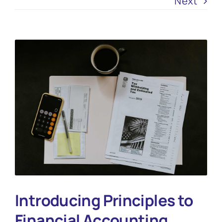
Next
View
Larger
Image
Introducing Principles to
Financial Accounting