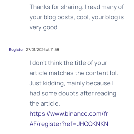
Thanks for sharing. I read many of
your blog posts, cool, your blog is
very good.
Register
27/01/2026 at 11:56
I don’t think the title of your
article matches the content lol.
Just kidding, mainly because I
had some doubts after reading
the article.
https://www.binance.com/fr-
AF/register?ref=JHQQKNKN