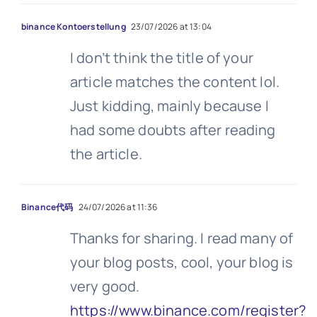
binance Kontoerstellung
23/07/2026 at 13:04
I don’t think the title of your
article matches the content lol.
Just kidding, mainly because I
had some doubts after reading
the article.
Binance代码
24/07/2026 at 11:36
Thanks for sharing. I read many of
your blog posts, cool, your blog is
very good.
https://www.binance.com/register?