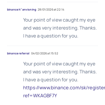
binance h"anvisning
28/01/2026 at 22:14
Your point of view caught my eye
and was very interesting. Thanks.
I have a question for you.
binance referral
04/02/2026 at 15:52
Your point of view caught my eye
and was very interesting. Thanks.
I have a question for you.
https://www.binance.com/sk/registe
ref=WKAGBF7Y