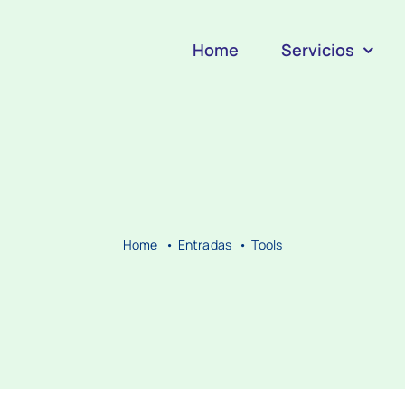
Home
Servicios
Home
Entradas
Tools