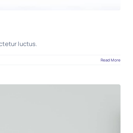
ctetur luctus.
Read More