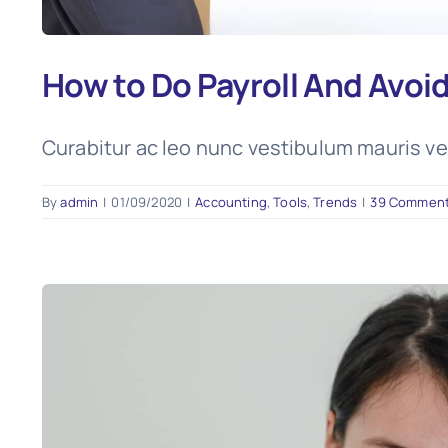
How to Do Payroll And Avoi
Curabitur ac leo nunc vestibulum mauris ve
By
admin
|
01/09/2020
|
Accounting
,
Tools
,
Trends
|
39 Commen