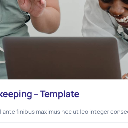
keeping – Template
l ante finibus maximus nec ut leo integer conse