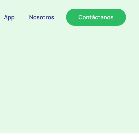
App
Nosotros
Contáctanos