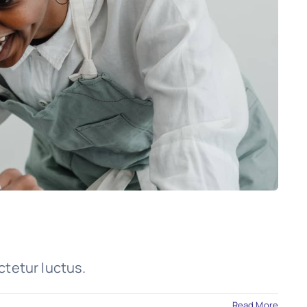
ctetur luctus.
Read More