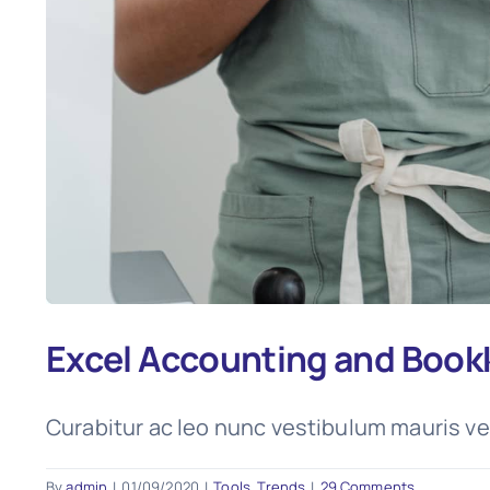
Excel Accounting and Book
Curabitur ac leo nunc vestibulum mauris ve
By
admin
|
01/09/2020
|
Tools
,
Trends
|
29 Comments