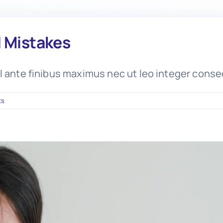
d Mistakes
l ante finibus maximus nec ut leo integer conse
ts